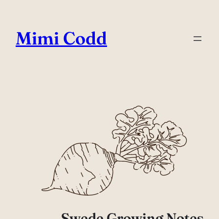
Mimi Codd
Swede Growing Notes