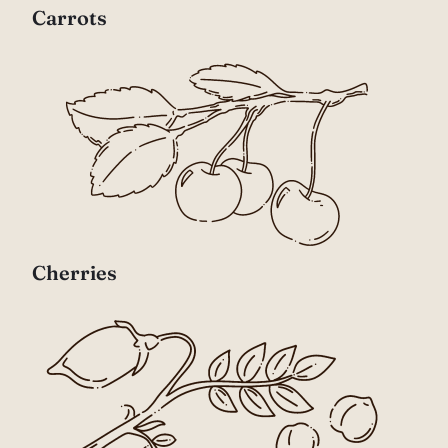
Carrots
Cherries