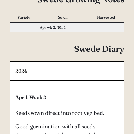
Variety
Sown
Harvested
Apr wk 2, 2024
Swede Diary
2024
April, Week 2
Seeds sown direct into root veg bed.
Good germination with all seeds