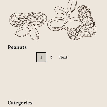
Peanuts
1
2
Next
Categories