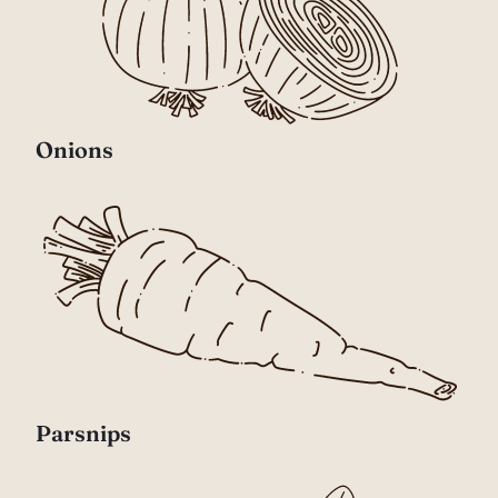
Onions
Parsnips