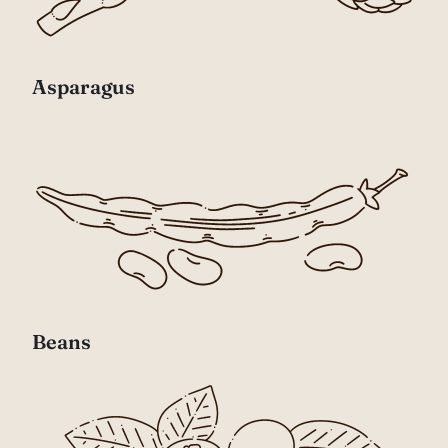
Asparagus
Beans