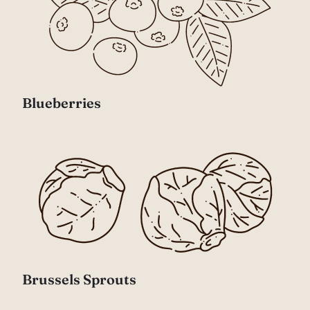
Blueberries
Brussels Sprouts