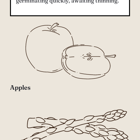
germinating quickly, awaiting thinning.
Apples