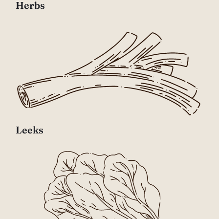
Herbs
Leeks