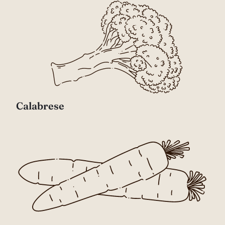
Calabrese