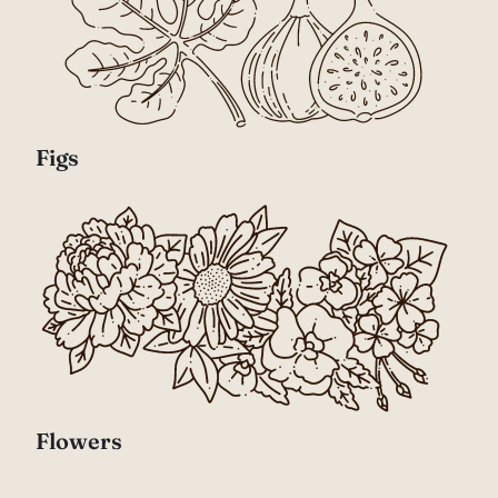
Figs
Flowers