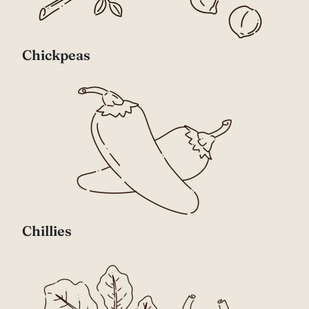
Chickpeas
Chillies