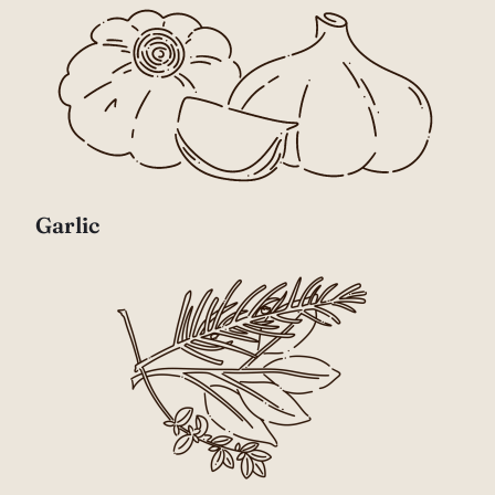
Garlic