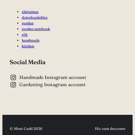
christmas
downloadables
garden
garden notebook
gift
handmade
kitchen
Social Media
Handmade Instagram account
Gardening Instagram account
© Mimi Codd 2026
Hic sunt dracones