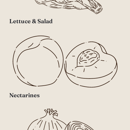
Lettuce & Salad
Nectarines