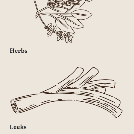
Herbs
Leeks