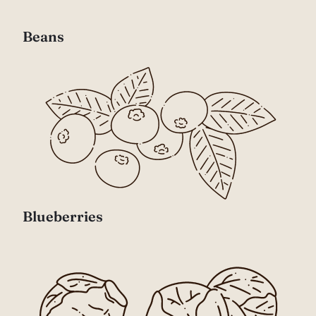
Beans
Blueberries