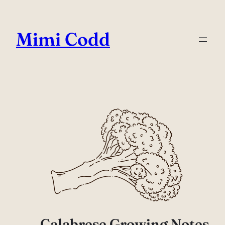
Mimi Codd
Calabrese Growing Notes