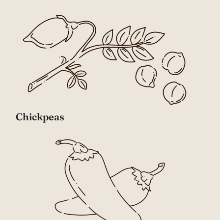
Chickpeas