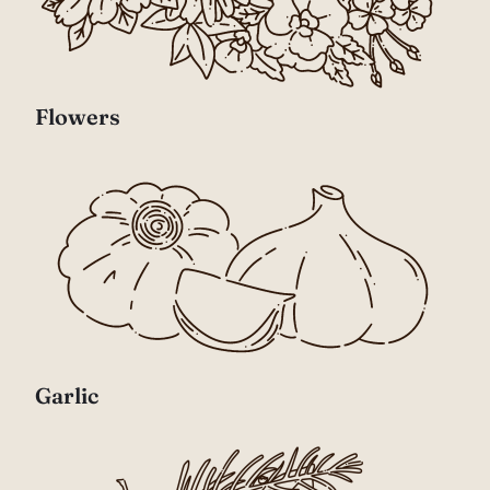
Flowers
Garlic