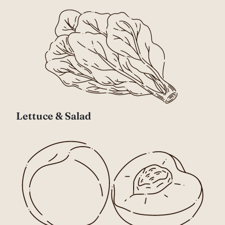
Lettuce & Salad