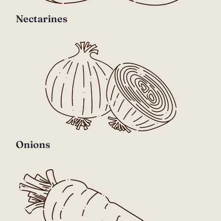
Nectarines
Onions