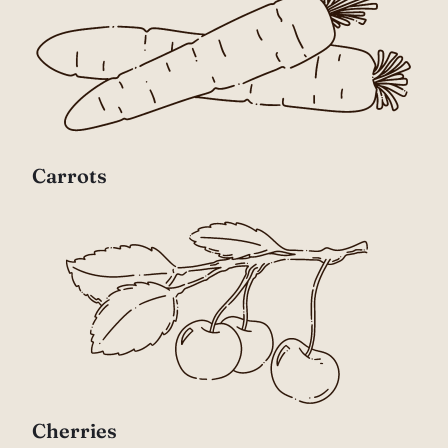
Carrots
Cherries