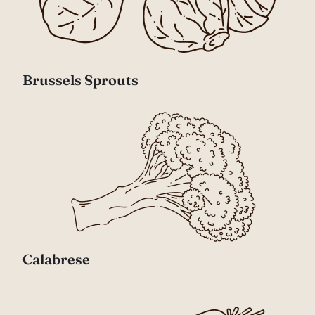
Brussels Sprouts
Calabrese