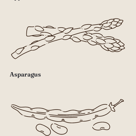
Asparagus