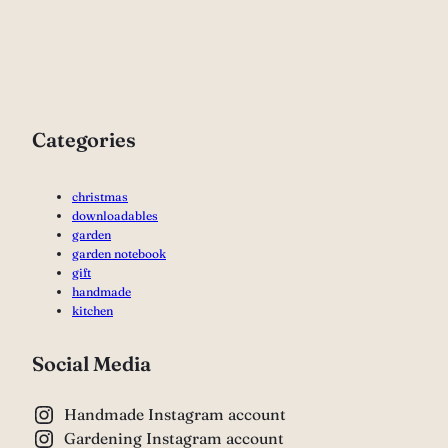
Categories
christmas
downloadables
garden
garden notebook
gift
handmade
kitchen
Social Media
Handmade Instagram account
Gardening Instagram account