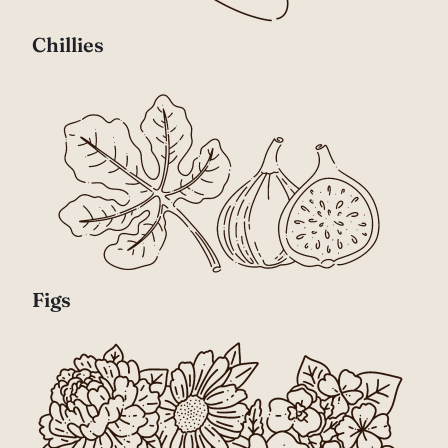
Chillies
Figs