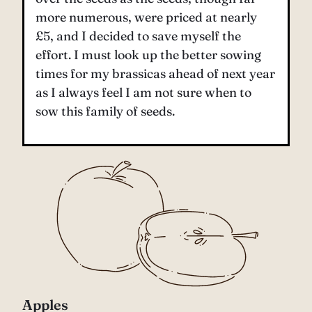
more numerous, were priced at nearly
£5, and I decided to save myself the
effort. I must look up the better sowing
times for my brassicas ahead of next year
as I always feel I am not sure when to
sow this family of seeds.
Apples