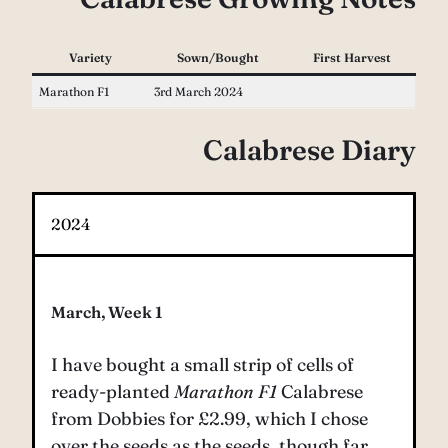
Variety
Sown/Bought
First Harvest
Marathon F1
3rd March 2024
Calabrese Diary
2024
March, Week 1
I have bought a small strip of cells of
ready-planted
Marathon F1
Calabrese
from Dobbies for £2.99, which I chose
over the seeds as the seeds, though far