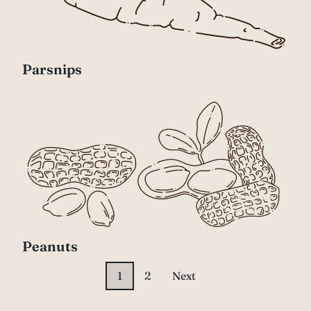
Parsnips
Peanuts
1
2
Next