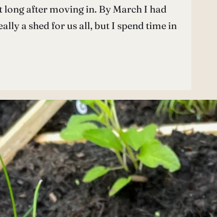
ot long after moving in. By March I had
lly a shed for us all, but I spend time in