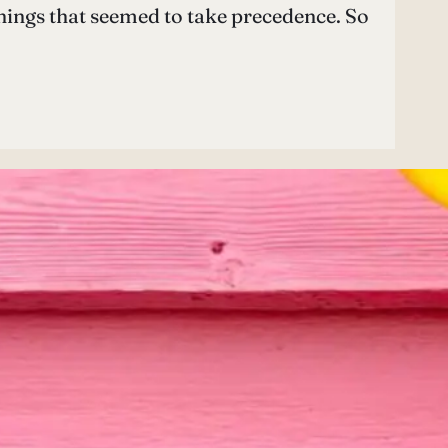
 things that seemed to take precedence. So