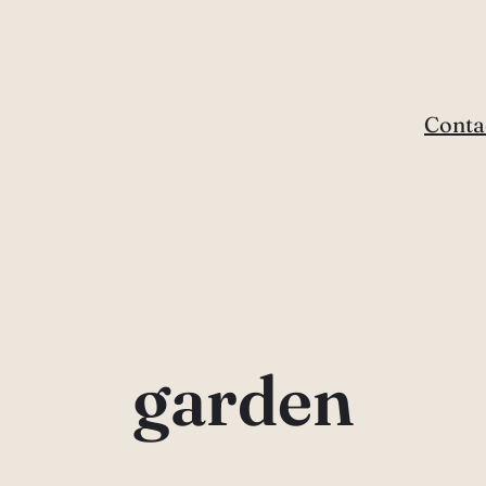
Conta
garden