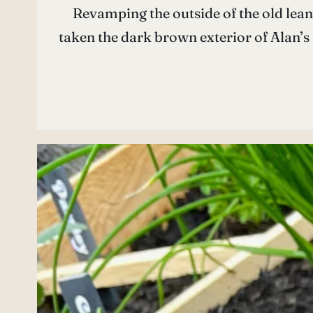
Revamping the outside of the old lean-
taken the dark brown exterior of Alan’s S