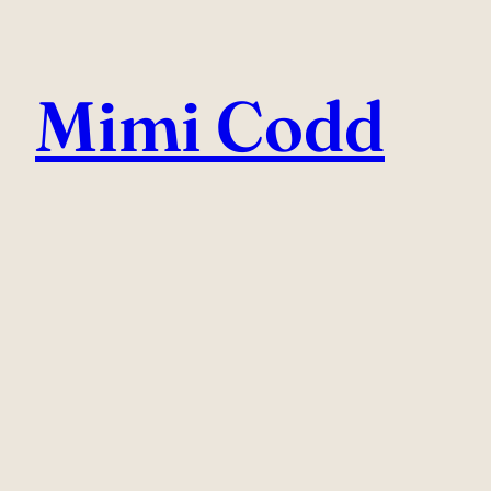
Skip
to
Mimi Codd
content