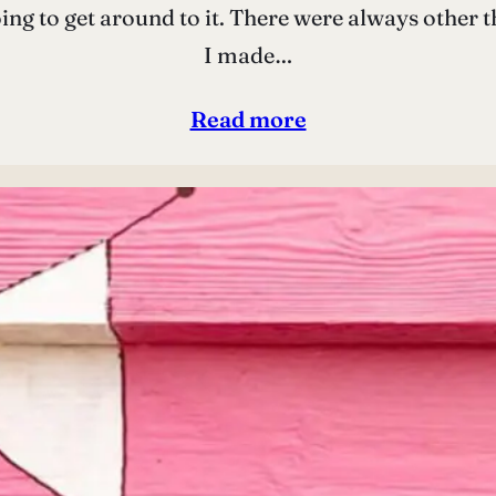
going to get around to it. There were always other
I made…
Read more