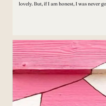
lovely. But, if I am honest, I was never 