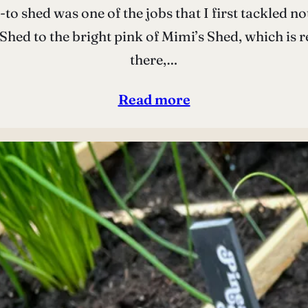
to shed was one of the jobs that I first tackled n
hed to the bright pink of Mimi’s Shed, which is rea
there,…
Read more