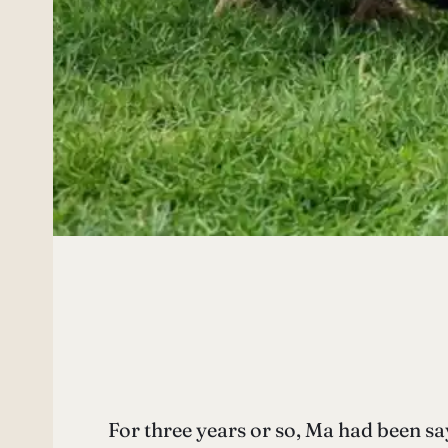
For three years or so, Ma had been sa