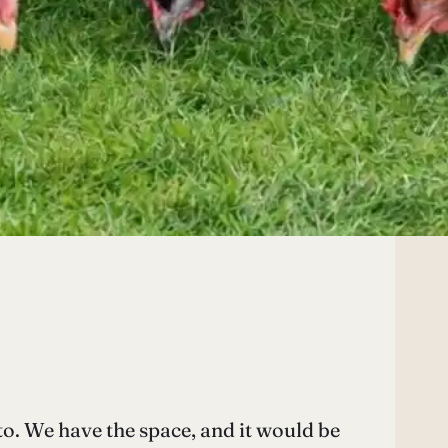
to. We have the space, and it would be