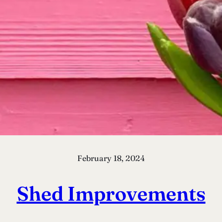
February 18, 2024
Shed Improvements