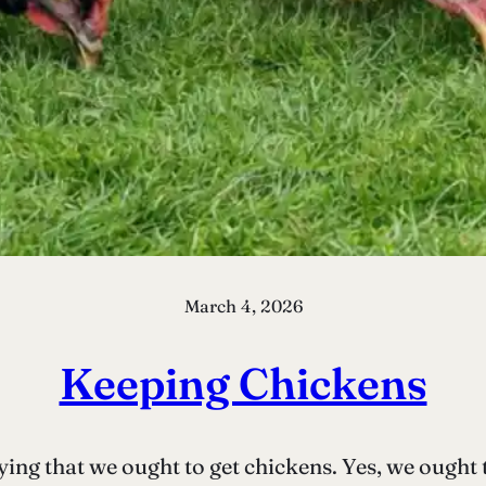
March 4, 2026
Keeping Chickens
ying that we ought to get chickens. Yes, we ought 