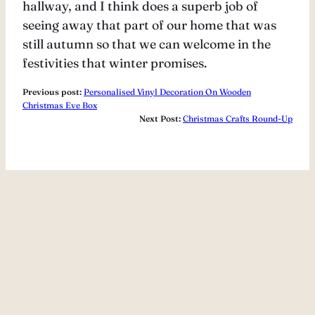
hallway, and I think does a superb job of
seeing away that part of our home that was
still autumn so that we can welcome in the
festivities that winter promises.
Previous post:
Personalised Vinyl Decoration On Wooden
Christmas Eve Box
Next Post:
Christmas Crafts Round-Up