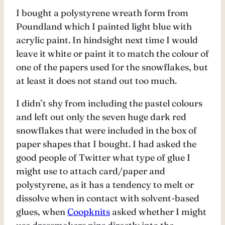
I bought a polystyrene wreath form from
Poundland which I painted light blue with
acrylic paint. In hindsight next time I would
leave it white or paint it to match the colour of
one of the papers used for the snowflakes, but
at least it does not stand out too much.
I didn’t shy from including the pastel colours
and left out only the seven huge dark red
snowflakes that were included in the box of
paper shapes that I bought. I had asked the
good people of Twitter what type of glue I
might use to attach card/paper and
polystyrene, as it has a tendency to melt or
dissolve when in contact with solvent-based
glues, when
Coopknits
asked whether I might