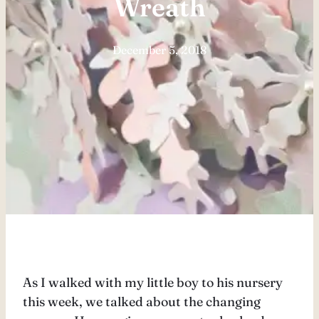
Wreath
December 5, 2018
As I walked with my little boy to his nursery
this week, we talked about the changing