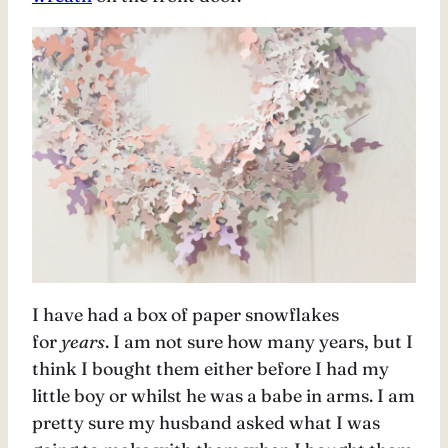
I have had a box of paper snowflakes
for
years
. I am not sure how many years, but I
think I bought them either before I had my
little boy or whilst he was a babe in arms. I am
pretty sure my husband asked what I was