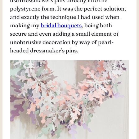
use dressmakers pins directly into the
polystyrene form. It was the perfect solution,
and exactly the technique I had used when
making my
bridal bouquets
, being both
secure and even adding a small element of
unobtrusive decoration by way of pearl-
headed dressmaker’s pins.