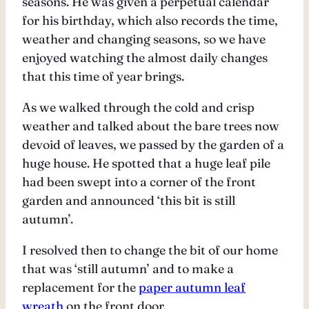
seasons. He was given a perpetual calendar
for his birthday, which also records the time,
weather and changing seasons, so we have
enjoyed watching the almost daily changes
that this time of year brings.
As we walked through the cold and crisp
weather and talked about the bare trees now
devoid of leaves, we passed by the garden of a
huge house. He spotted that a huge leaf pile
had been swept into a corner of the front
garden and announced ‘this bit is still
autumn’.
I resolved then to change the bit of our home
that was ‘still autumn’ and to make a
replacement for the
paper autumn leaf
wreath
on the front door.