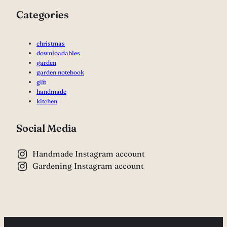
Categories
christmas
downloadables
garden
garden notebook
gift
handmade
kitchen
Social Media
Handmade Instagram account
Gardening Instagram account