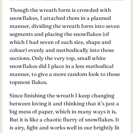
Though the wreath form is crowded with
snowflakes, I attached them in a planned
manner, dividing the wreath form into seven
segments and placing the snowflakes (of
which I had seven of each size, shape and
colour) evenly and methodically into those
sections. Only the very top, small white
snowflakes did I place in a less methodical
manner, to give a more random look to those
topmost flakes.
Since finishing the wreath I keep changing
between loving it and thinking that it’s just a
big mess of paper, which in many ways it is.
But it is like a chaotic flurry of snowflakes. It
is airy, light and works well in our brightly lit