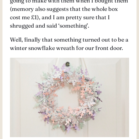
going to make with them when I bought them
(memory also suggests that the whole box
cost me £1), and I am pretty sure that I
shrugged and said ‘something’.
Well, finally that something turned out to be a
winter snowflake wreath for our front door.