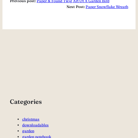
Previous post:
Paper & Found Twig Art Of A Garden Bird
Next Post:
Paper Snowflake Wreath
Categories
christmas
downloadables
garden
garden notebook