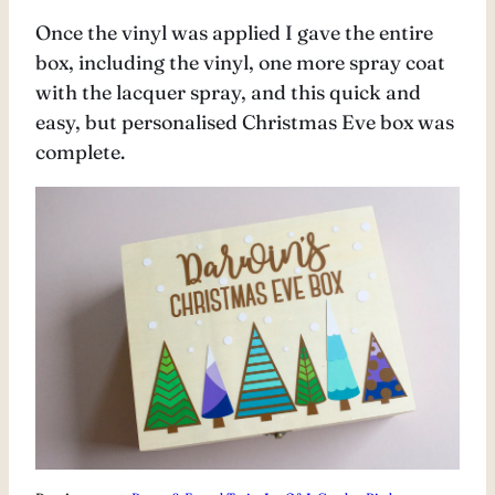
Once the vinyl was applied I gave the entire
box, including the vinyl, one more spray coat
with the lacquer spray, and this quick and
easy, but personalised Christmas Eve box was
complete.