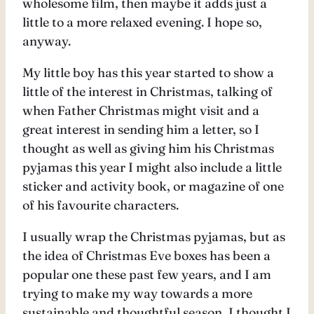
wholesome film, then maybe it adds just a
little to a more relaxed evening. I hope so,
anyway.
My little boy has this year started to show a
little of the interest in Christmas, talking of
when Father Christmas might visit and a
great interest in sending him a letter, so I
thought as well as giving him his Christmas
pyjamas this year I might also include a little
sticker and activity book, or magazine of one
of his favourite characters.
I usually wrap the Christmas pyjamas, but as
the idea of Christmas Eve boxes has been a
popular one these past few years, and I am
trying to make my way towards a more
sustainable and thoughtful season, I thought I