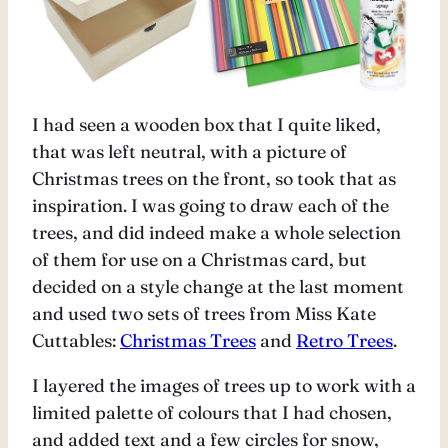
I had seen a wooden box that I quite liked,
that was left neutral, with a picture of
Christmas trees on the front, so took that as
inspiration. I was going to draw each of the
trees, and did indeed make a whole selection
of them for use on a Christmas card, but
decided on a style change at the last moment
and used two sets of trees from Miss Kate
Cuttables:
Christmas Trees
and
Retro Trees
.
I layered the images of trees up to work with a
limited palette of colours that I had chosen,
and added text and a few circles for snow,