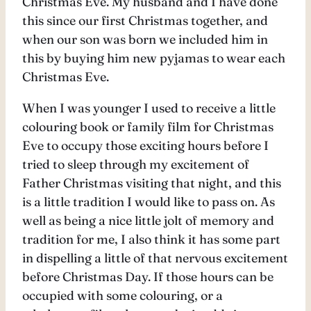
Christmas Eve. My husband and I have done
this since our first Christmas together, and
when our son was born we included him in
this by buying him new pyjamas to wear each
Christmas Eve.
When I was younger I used to receive a little
colouring book or family film for Christmas
Eve to occupy those exciting hours before I
tried to sleep through my excitement of
Father Christmas visiting that night, and this
is a little tradition I would like to pass on. As
well as being a nice little jolt of memory and
tradition for me, I also think it has some part
in dispelling a little of that nervous excitement
before Christmas Day. If those hours can be
occupied with some colouring, or a