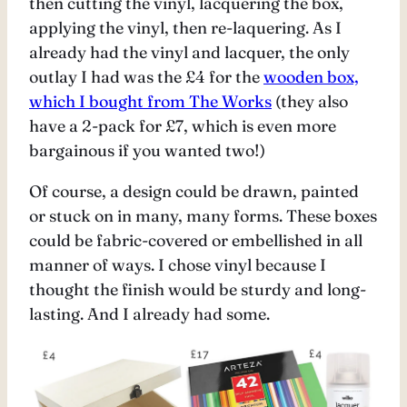
then cutting the vinyl, lacquering the box,
applying the vinyl, then re-laquering. As I
already had the vinyl and lacquer, the only
outlay I had was the £4 for the
wooden box,
which I bought from The Works
(they also
have a 2-pack for £7, which is even more
bargainous if you wanted two!)
Of course, a design could be drawn, painted
or stuck on in many, many forms. These boxes
could be fabric-covered or embellished in all
manner of ways. I chose vinyl because I
thought the finish would be sturdy and long-
lasting. And I already had some.