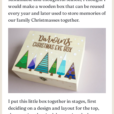
would make a wooden box that can be reused
every year and later used to store memories of
our family Christmasses together.
I put this little box together in stages, first
deciding on a design and layout for the top,