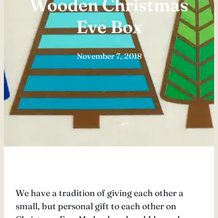
Wooden Christmas
Eve Box
November 7, 2018
We have a tradition of giving each other a
small, but personal gift to each other on