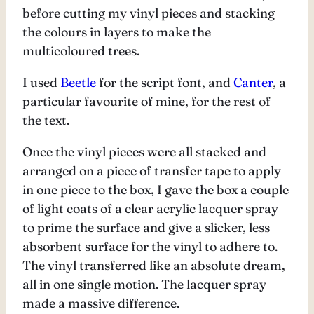
before cutting my vinyl pieces and stacking
the colours in layers to make the
multicoloured trees.
I used
Beetle
for the script font, and
Canter
, a
particular favourite of mine, for the rest of
the text.
Once the vinyl pieces were all stacked and
arranged on a piece of transfer tape to apply
in one piece to the box, I gave the box a couple
of light coats of a clear acrylic lacquer spray
to prime the surface and give a slicker, less
absorbent surface for the vinyl to adhere to.
The vinyl transferred like an absolute dream,
all in one single motion. The lacquer spray
made a massive difference.