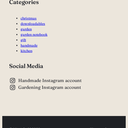
Categories
christmas
downloadables
garden
garden notebook
gift
handmade
kitchen
Social Media
Handmade Instagram account
Gardening Instagram account