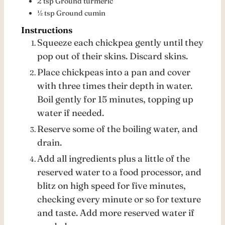
2
tsp
Ground turmeric
½
tsp
Ground cumin
Instructions
Squeeze each chickpea gently until they
pop out of their skins. Discard skins.
Place chickpeas into a pan and cover
with three times their depth in water.
Boil gently for 15 minutes, topping up
water if needed.
Reserve some of the boiling water, and
drain.
Add all ingredients plus a little of the
reserved water to a food processor, and
blitz on high speed for five minutes,
checking every minute or so for texture
and taste. Add more reserved water if