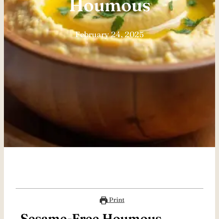
Houmous
February 24, 2025
Print
Sesame-Free Houmous