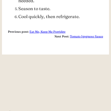
needed.
Season to taste.
Cool quickly, then refrigerate.
Previous post:
Eat Me, Keep Me Porridge
Next Post:
Tomato Igegnoso Sauce