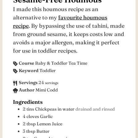
I made this houmous recipe as an
alternative to my
favourite houmous
recipe
. By bypassing the use of tahini, made
from ground sesame, it keeps costs low and
avoids a major allergen, making it perfect
for use in toddler recipes.
Course
Baby & Toddler Tea Time
Keyword
Toddler
Servings
24
servings
Author
Mimi Codd
Ingredients
2
tins
Chickpeas in water
drained and rinsed
4
cloves
Garlic
2
tbsp
Lemon Juice
3
tbsp
Butter