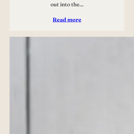
out into the…
Read more