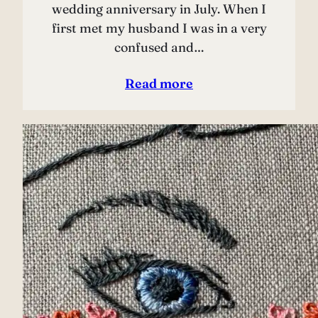
wedding anniversary in July. When I
first met my husband I was in a very
confused and…
Read more