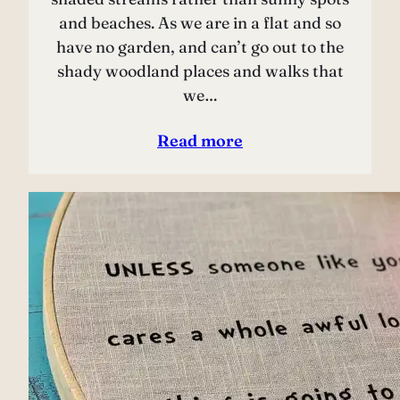
and beaches. As we are in a flat and so
have no garden, and can’t go out to the
shady woodland places and walks that
we…
Read more