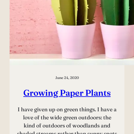
June 24, 2020
Growing Paper Plants
I have given up on green things. I have a
love of the wide green outdoors: the
kind of outdoors of woodlands and
shaded streams rather than sunny spots