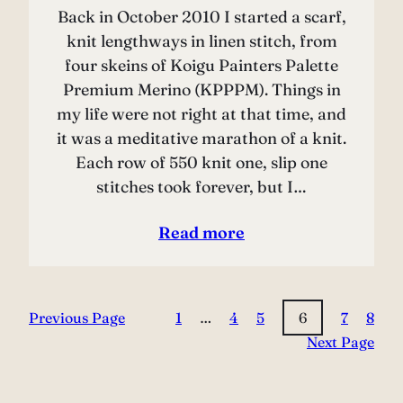
Back in October 2010 I started a scarf,
knit lengthways in linen stitch, from
four skeins of Koigu Painters Palette
Premium Merino (KPPPM). Things in
my life were not right at that time, and
it was a meditative marathon of a knit.
Each row of 550 knit one, slip one
stitches took forever, but I…
Read more
Previous Page
1
…
4
5
6
7
8
Next Page