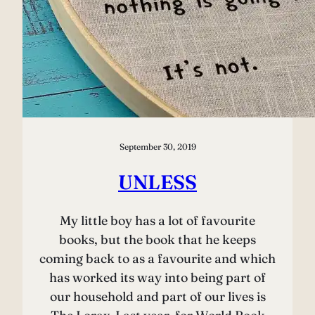
September 30, 2019
UNLESS
My little boy has a lot of favourite
books, but the book that he keeps
coming back to as a favourite and which
has worked its way into being part of
our household and part of our lives is