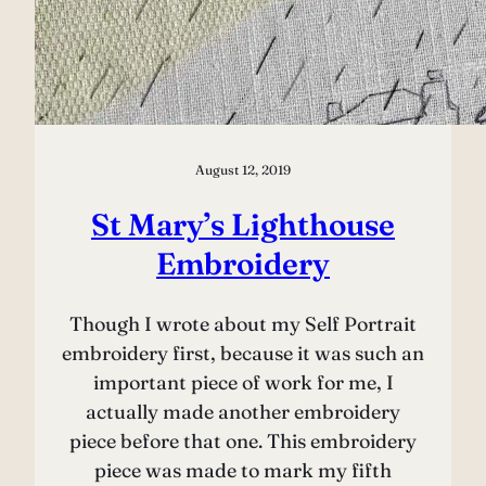
August 12, 2019
St Mary’s Lighthouse
Embroidery
Though I wrote about my Self Portrait
embroidery first, because it was such an
important piece of work for me, I
actually made another embroidery
piece before that one. This embroidery
piece was made to mark my fifth