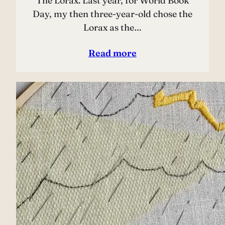
The Lorax. Last year, for World Book
Day, my then three-year-old chose the
Lorax as the…
Read more