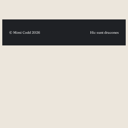
© Mimi Codd 2026
Hic sunt dracones