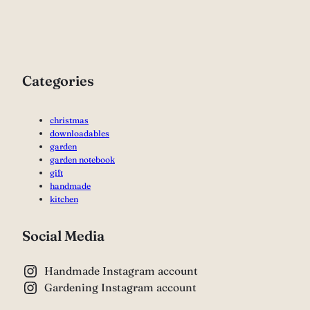
Categories
christmas
downloadables
garden
garden notebook
gift
handmade
kitchen
Social Media
Handmade Instagram account
Gardening Instagram account