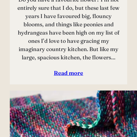
entirely sure that I do, but these last few
years I have favoured big, flouncy
blooms, and things like peonies and
hydrangeas have been high on my list of
ones I’d love to have gracing my
imaginary country kitchen. But like my
large, spacious kitchen, the flowers…
Read more