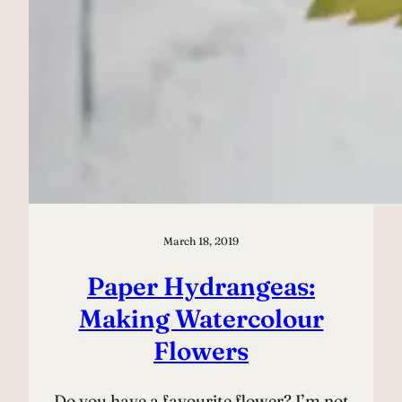
March 18, 2019
Paper Hydrangeas:
Making Watercolour
Flowers
Do you have a favourite flower? I’m not