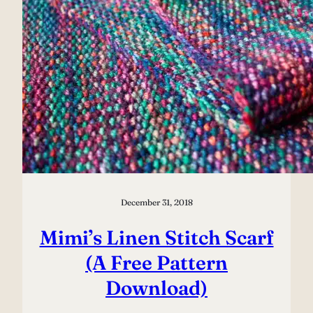
December 31, 2018
Mimi’s Linen Stitch Scarf
(A Free Pattern
Download)