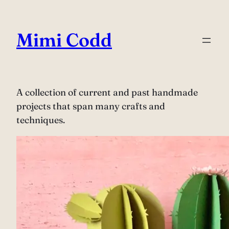
Skip
to
Mimi Codd
content
A collection of current and past handmade
projects that span many crafts and
techniques.