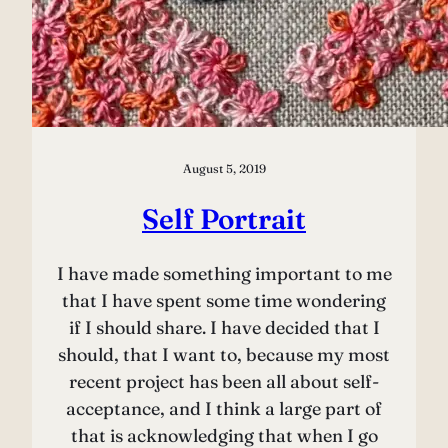
August 5, 2019
Self Portrait
I have made something important to me
that I have spent some time wondering
if I should share. I have decided that I
should, that I want to, because my most
recent project has been all about self-
acceptance, and I think a large part of
that is acknowledging that when I go