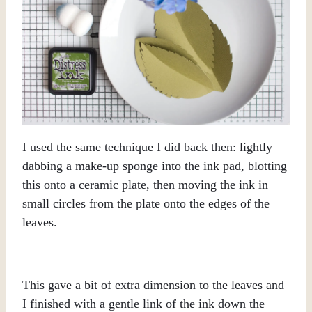
I used the same technique I did back then: lightly
dabbing a make-up sponge into the ink pad, blotting
this onto a ceramic plate, then moving the ink in
small circles from the plate onto the edges of the
leaves.
This gave a bit of extra dimension to the leaves and
I finished with a gentle link of the ink down the