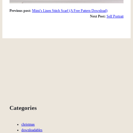
Previous post:
Mimi’s Linen Stitch Scarf (A Free Pattern Download)
Next Post:
Self Portrait
Categories
christmas
downloadables