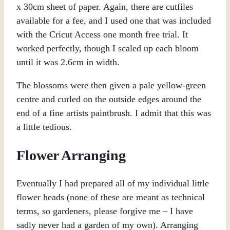
x 30cm sheet of paper. Again, there are cutfiles
available for a fee, and I used one that was included
with the Cricut Access one month free trial. It
worked perfectly, though I scaled up each bloom
until it was 2.6cm in width.
The blossoms were then given a pale yellow-green
centre and curled on the outside edges around the
end of a fine artists paintbrush. I admit that this was
a little tedious.
Flower Arranging
Eventually I had prepared all of my individual little
flower heads (none of these are meant as technical
terms, so gardeners, please forgive me – I have
sadly never had a garden of my own). Arranging