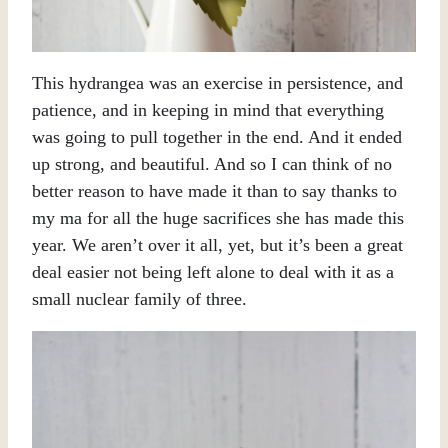
This hydrangea was an exercise in persistence, and
patience, and in keeping in mind that everything
was going to pull together in the end. And it ended
up strong, and beautiful. And so I can think of no
better reason to have made it than to say thanks to
my ma for all the huge sacrifices she has made this
year. We aren’t over it all, yet, but it’s been a great
deal easier not being left alone to deal with it as a
small nuclear family of three.