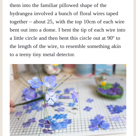
them into the familiar pillowed shape of the
hydrangea involved a bunch of floral wires taped
together – about 25, with the top 10cm of each wire
bent out into a dome. I bent the tip of each wire into
a little circle and then bent this circle out at 90º to
the length of the wire, to resemble something akin
to a teeny tiny metal detector.