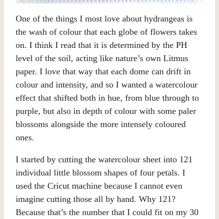
One of the things I most love about hydrangeas is
the wash of colour that each globe of flowers takes
on. I think I read that it is determined by the PH
level of the soil, acting like nature’s own Litmus
paper. I love that way that each dome can drift in
colour and intensity, and so I wanted a watercolour
effect that shifted both in hue, from blue through to
purple, but also in depth of colour with some paler
blossoms alongside the more intensely coloured
ones.
I started by cutting the watercolour sheet into 121
individual little blossom shapes of four petals. I
used the Cricut machine because I cannot even
imagine cutting those all by hand. Why 121?
Because that’s the number that I could fit on my 30