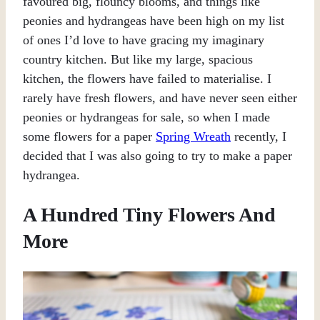
favoured big, flouncy blooms, and things like
peonies and hydrangeas have been high on my list
of ones I’d love to have gracing my imaginary
country kitchen. But like my large, spacious
kitchen, the flowers have failed to materialise. I
rarely have fresh flowers, and have never seen either
peonies or hydrangeas for sale, so when I made
some flowers for a paper
Spring Wreath
recently, I
decided that I was also going to try to make a paper
hydrangea.
A Hundred Tiny Flowers And
More