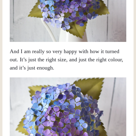
And I am really so very happy with how it turned
out. It’s just the right size, and just the right colour,
and it’s just enough.