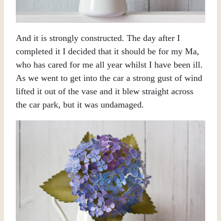
And it is strongly constructed. The day after I
completed it I decided that it should be for my Ma,
who has cared for me all year whilst I have been ill.
As we went to get into the car a strong gust of wind
lifted it out of the vase and it blew straight across
the car park, but it was undamaged.