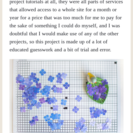
project tutorials at all, they were all parts of services
that allowed access to a whole site for a month or
year for a price that was too much for me to pay for
the sake of something I could do myself, and I was
doubtful that I would make use of any of the other
projects, so this project is made up of a lot of
educated guesswork and a bit of trial and error.