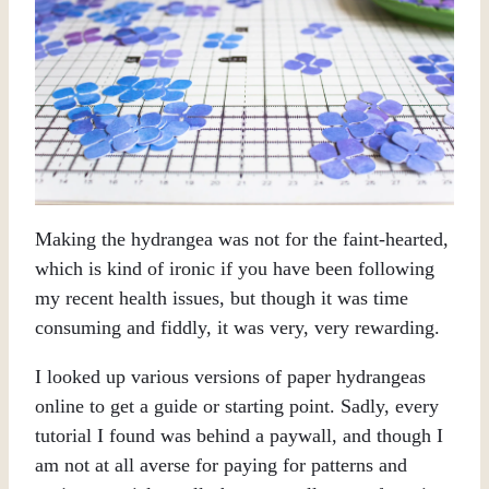
Making the hydrangea was not for the faint-hearted,
which is kind of ironic if you have been following
my recent health issues, but though it was time
consuming and fiddly, it was very, very rewarding.
I looked up various versions of paper hydrangeas
online to get a guide or starting point. Sadly, every
tutorial I found was behind a paywall, and though I
am not at all averse for paying for patterns and