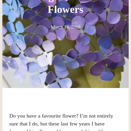
Flowers
March 18, 2019
Do you have a favourite flower? I’m not entirely
sure that I do, but these last few years I have