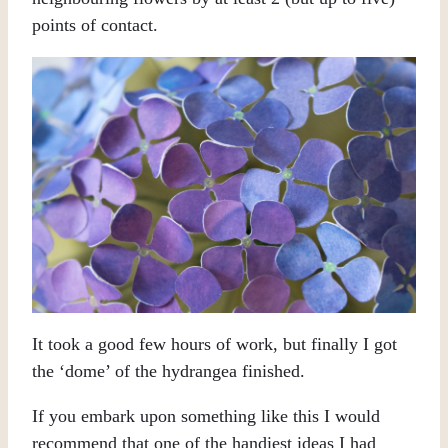
points of contact.
It took a good few hours of work, but finally I got
the ‘dome’ of the hydrangea finished.
If you embark upon something like this I would
recommend that one of the handiest ideas I had