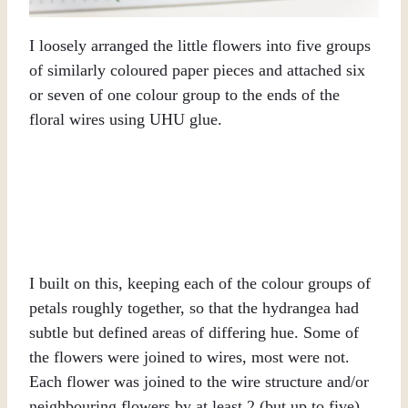
I loosely arranged the little flowers into five groups
of similarly coloured paper pieces and attached six
or seven of one colour group to the ends of the
floral wires using UHU glue.
I built on this, keeping each of the colour groups of
petals roughly together, so that the hydrangea had
subtle but defined areas of differing hue. Some of
the flowers were joined to wires, most were not.
Each flower was joined to the wire structure and/or
neighbouring flowers by at least 2 (but up to five)