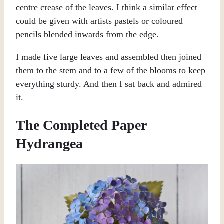
centre crease of the leaves. I think a similar effect
could be given with artists pastels or coloured
pencils blended inwards from the edge.
I made five large leaves and assembled then joined
them to the stem and to a few of the blooms to keep
everything sturdy. And then I sat back and admired
it.
The Completed Paper
Hydrangea