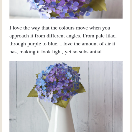
I love the way that the colours move when you
approach it from different angles. From pale lilac,
through purple to blue. I love the amount of air it
has, making it look light, yet so substantial.