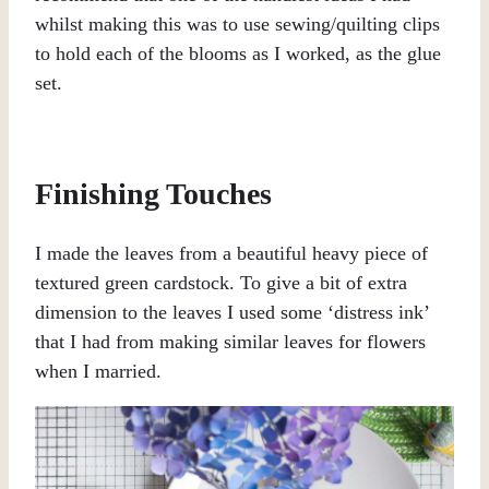
whilst making this was to use sewing/quilting clips
to hold each of the blooms as I worked, as the glue
set.
Finishing Touches
I made the leaves from a beautiful heavy piece of
textured green cardstock. To give a bit of extra
dimension to the leaves I used some ‘distress ink’
that I had from making similar leaves for flowers
when I married.