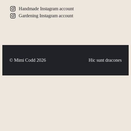
Handmade Instagram account
Gardening Instagram account
© Mimi Codd 2026
Hic sunt dracones