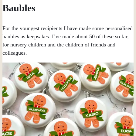
Baubles
For the youngest recipients I have made some personalised
baubles as keepsakes. I’ve made about 50 of these so far,
for nursery children and the children of friends and
colleagues.