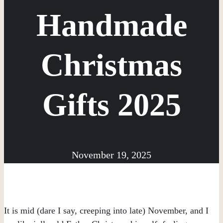
Handmade
Christmas
Gifts 2025
November 19, 2025
It is mid (dare I say, creeping into late) November, and I