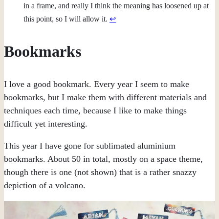
in a frame, and really I think the meaning has loosened up at
this point, so I will allow it.
↩︎
Bookmarks
I love a good bookmark. Every year I seem to make
bookmarks, but I make them with different materials and
techniques each time, because I like to make things
difficult yet interesting.
This year I have gone for sublimated aluminium
bookmarks. About 50 in total, mostly on a space theme,
though there is one (not shown) that is a rather snazzy
depiction of a volcano.