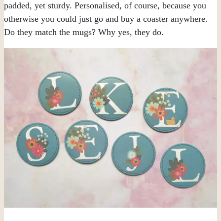
padded, yet sturdy. Personalised, of course, because you
otherwise you could just go and buy a coaster anywhere.
Do they match the mugs? Why yes, they do.