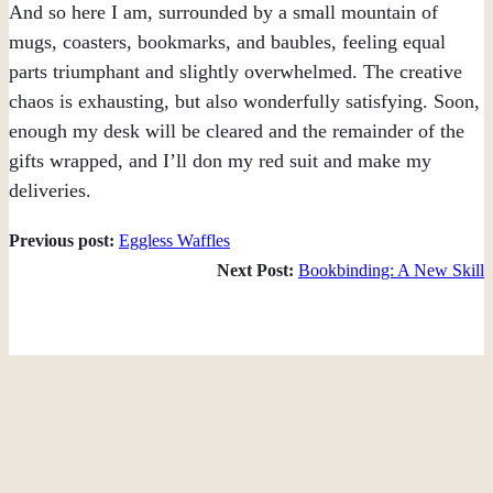
And so here I am, surrounded by a small mountain of
mugs, coasters, bookmarks, and baubles, feeling equal
parts triumphant and slightly overwhelmed. The creative
chaos is exhausting, but also wonderfully satisfying. Soon,
enough my desk will be cleared and the remainder of the
gifts wrapped, and I’ll don my red suit and make my
deliveries.
Previous post:
Eggless Waffles
Next Post:
Bookbinding: A New Skill