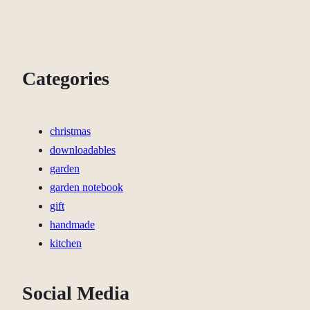
Categories
christmas
downloadables
garden
garden notebook
gift
handmade
kitchen
Social Media