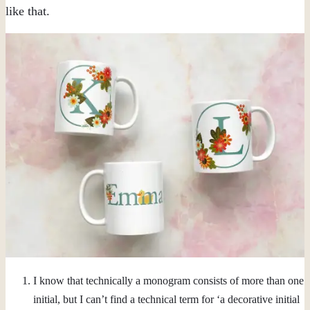
like that.
I know that technically a monogram consists of more than one
initial, but I can’t find a technical term for ‘a decorative initial