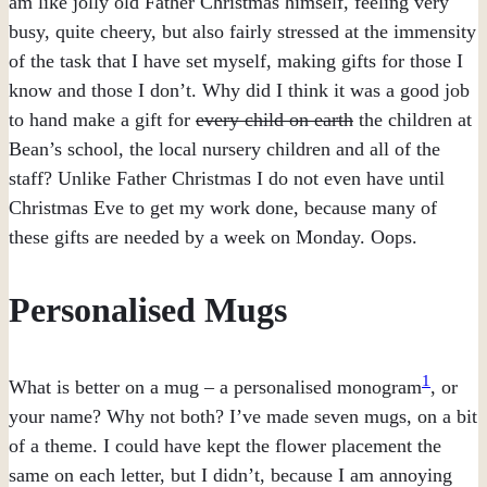
am like jolly old Father Christmas himself, feeling very
busy, quite cheery, but also fairly stressed at the immensity
of the task that I have set myself, making gifts for those I
know and those I don’t. Why did I think it was a good job
to hand make a gift for
every child on earth
the children at
Bean’s school, the local nursery children and all of the
staff? Unlike Father Christmas I do not even have until
Christmas Eve to get my work done, because many of
these gifts are needed by a week on Monday. Oops.
Personalised Mugs
1
What is better on a mug – a personalised monogram
, or
your name? Why not both? I’ve made seven mugs, on a bit
of a theme. I could have kept the flower placement the
same on each letter, but I didn’t, because I am annoying