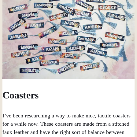
Coasters
I’ve been researching a way to make nice, tactile coasters
for a while now. These coasters are made from a stitched
faux leather and have the right sort of balance between