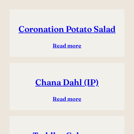
Coronation Potato Salad
Read more
Chana Dahl (IP)
Read more