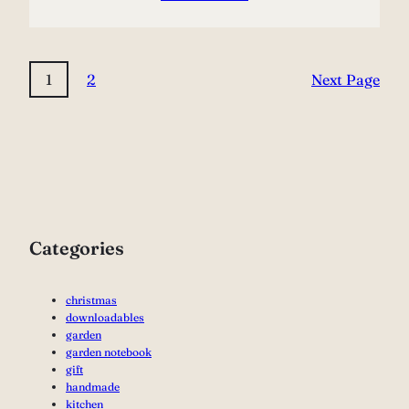
1
2
Next Page
Categories
christmas
downloadables
garden
garden notebook
gift
handmade
kitchen