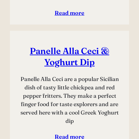
Read more
Panelle Alla Ceci &
Yoghurt Dip
Panelle Alla Ceci are a popular Sicilian
dish of tasty little chickpea and red
pepper fritters. They make a perfect
finger food for taste explorers and are
served here with a cool Greek Yoghurt
dip
Read more