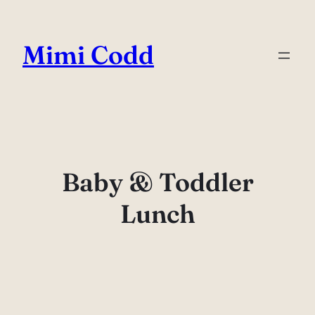
Skip
to
Mimi Codd
content
Baby & Toddler
Lunch