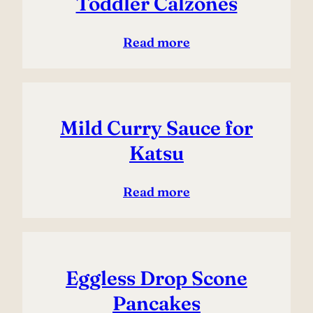
Toddler Calzones
Read more
Mild Curry Sauce for
Katsu
Read more
Eggless Drop Scone
Pancakes