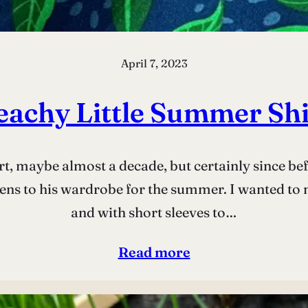
April 7, 2023
eachy Little Summer Shi
irt, maybe almost a decade, but certainly since b
ns to his wardrobe for the summer. I wanted to ma
and with short sleeves to…
Read more