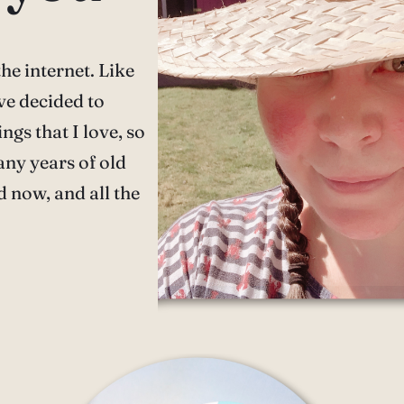
he internet. Like
ve decided to
ngs that I love, so
any years of old
d now, and all the