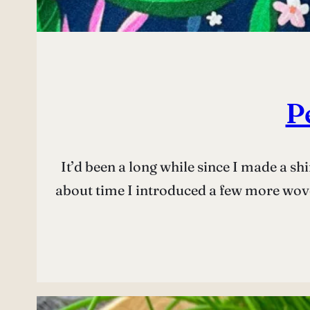
P
It’d been a long while since I made a sh
about time I introduced a few more wove