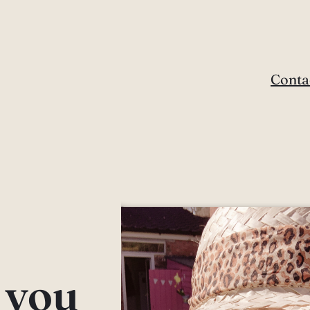
Conta
e you