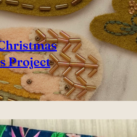
 Christmas
 Project