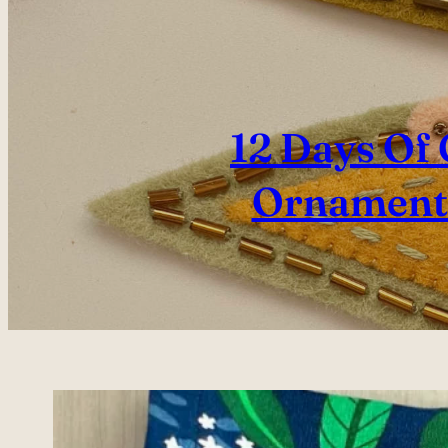
12 Days Of
Ornaments