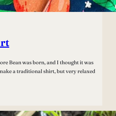
rt
efore Bean was born, and I thought it was
ke a traditional shirt, but very relaxed