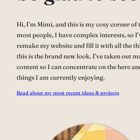
Hi, I’m Mimi, and this is my cosy corner of t
most people, I have complex interests, so I’
remake my website and fill it with all the thi
this is the brand new look. I’ve taken out m
content so I can concentrate on the here an
things I am currently enjoying.
Read about my most recent ideas & projects