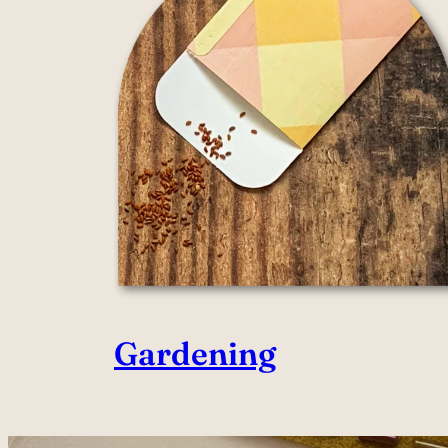
Gardening