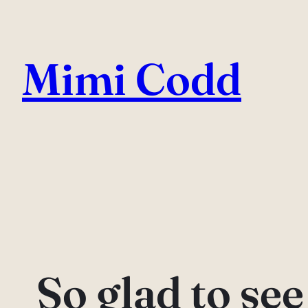
Skip
to
Mimi Codd
content
So glad to se