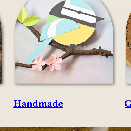
Handmade
G