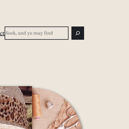
Search
ct