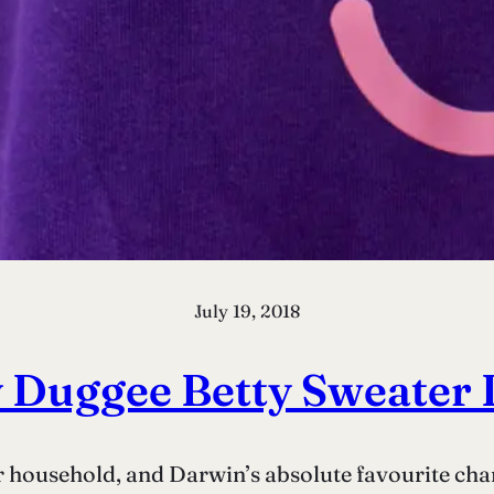
July 19, 2018
 Duggee Betty Sweater 
 household, and Darwin’s absolute favourite chara