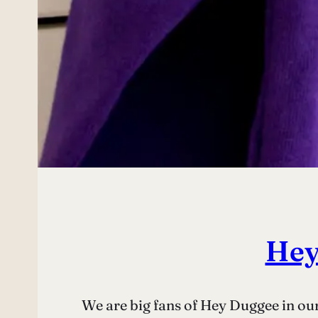
Hey
We are big fans of Hey Duggee in our