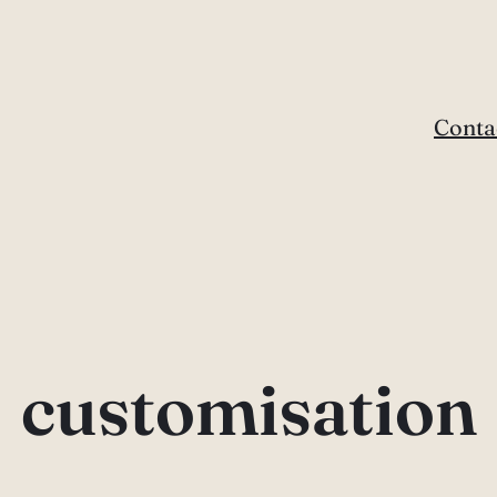
Conta
customisation