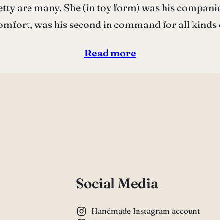
tty are many. She (in toy form) was his companion
mfort, was his second in command for all kinds
Read more
Social Media
Handmade Instagram account