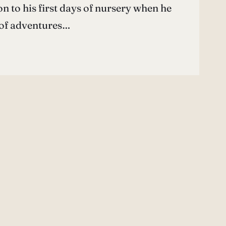
 to his first days of nursery when he
 of adventures…