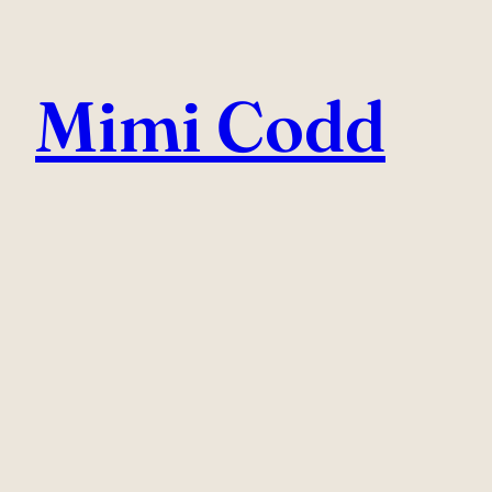
Skip
to
Mimi Codd
content