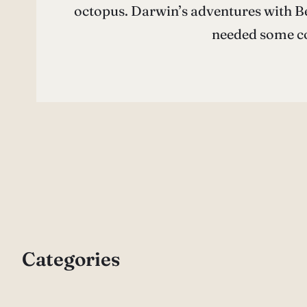
octopus. Darwin’s adventures with Be
needed some co
Categories