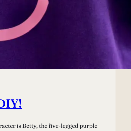
DIY!
cter is Betty, the five-legged purple