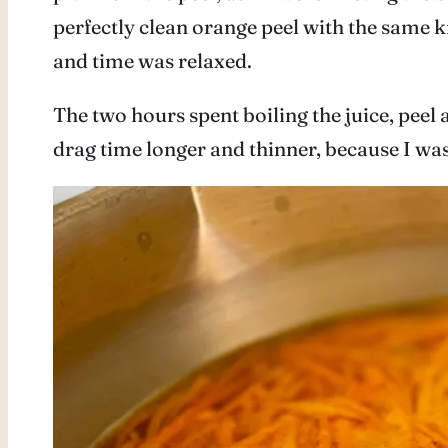
perfectly clean orange peel with the same kn
and time was relaxed.
The two hours spent boiling the juice, peel 
drag time longer and thinner, because I was