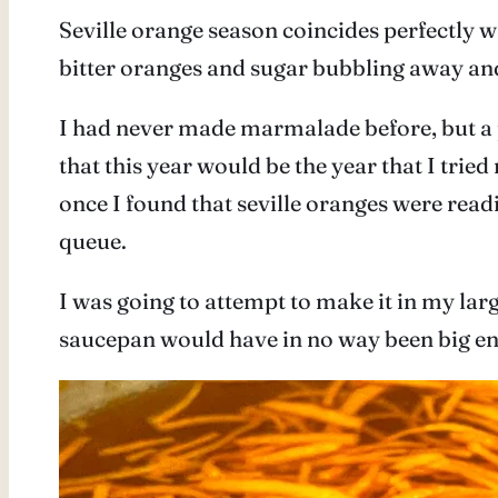
Seville orange season coincides perfectly w
bitter oranges and sugar bubbling away and 
I had never made marmalade before, but a
that this year would be the year that I tri
once I found that seville oranges were read
queue.
I was going to attempt to make it in my larg
saucepan would have in no way been big e