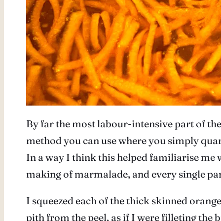
By far the most labour-intensive part of t
method you can use where you simply quarter
In a way I think this helped familiarise me w
making of marmalade, and every single part is
I squeezed each of the thick skinned oranges
pith from the peel, as if I were filleting the