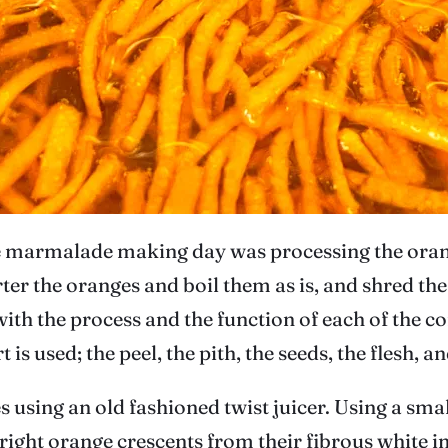
he marmalade making day was processing the orange
 the oranges and boil them as is, and shred the p
ith the process and the function of each of the con
 used; the peel, the pith, the seeds, the flesh, an
 using an old fashioned twist juicer. Using a smal
 bright orange crescents from their fibrous white in