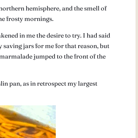
e northern hemisphere, and the smell of
he frosty mornings.
ed in me the desire to try. I had said
 saving jars for me for that reason, but
, marmalade jumped to the front of the
lin pan, as in retrospect my largest