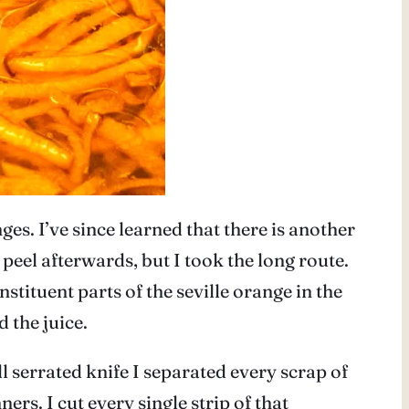
s. I’ve since learned that there is another
eel afterwards, but I took the long route.
stituent parts of the seville orange in the
d the juice.
l serrated knife I separated every scrap of
ners. I cut every single strip of that