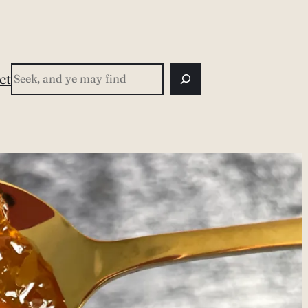
Search
ct