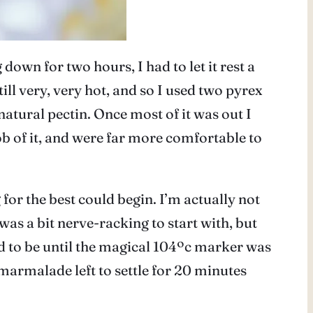
own for two hours, I had to let it rest a
till very, very hot, and so I used two pyrex
 natural pectin. Once most of it was out I
job of it, and were far more comfortable to
for the best could begin. I’m actually not
was a bit nerve-racking to start with, but
ed to be until the magical 104ºc marker was
 marmalade left to settle for 20 minutes