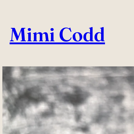
Skip
to
Mimi Codd
content