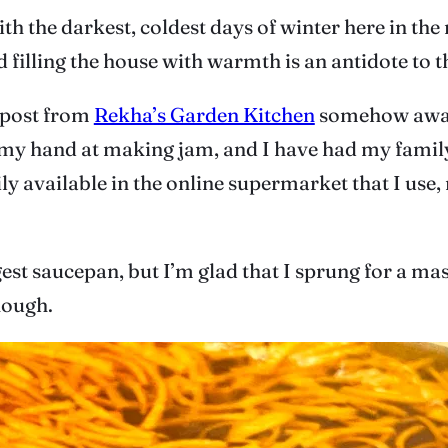
ith the darkest, coldest days of winter here in th
filling the house with warmth is an antidote to t
 post from
Rekha’s Garden Kitchen
somehow awaken
ed my hand at making jam, and I have had my family
ily available in the online supermarket that I use
est saucepan, but I’m glad that I sprung for a mas
nough.