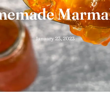
emade Marma
January 23, 2023