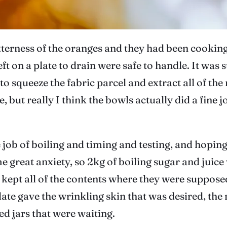
terness of the oranges and they had been cooking d
ft on a plate to drain were safe to handle. It was s
 to squeeze the fabric parcel and extract all of the
 but really I think the bowls actually did a fine 
job of boiling and timing and testing, and hoping 
 great anxiety, so 2kg of boiling sugar and juice 
n kept all of the contents where they were suppos
late gave the wrinkling skin that was desired, the
sed jars that were waiting.