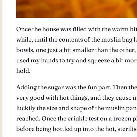
Once the house was filled with the warm bit
while, until the contents of the muslin bag le
bowls, one just a bit smaller than the other,
used my hands to try and squeeze a bit more,
hold.
Adding the sugar was the fun part. Then the 
very good with hot things, and they cause me
luckily the size and shape of the muslin pa
reached. Once the crinkle test on a frozen p
before being bottled up into the hot, sterili