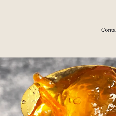
Conta