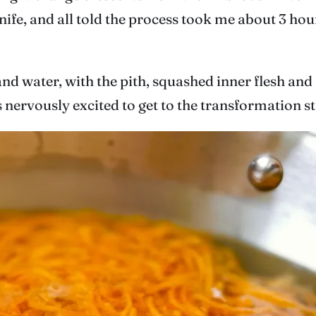
ife, and all told the process took me about 3 hours
and water, with the pith, squashed inner flesh and
 nervously excited to get to the transformation st