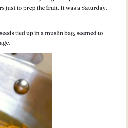
 just to prep the fruit. It was a Saturday,
 seeds tied up in a muslin bag, seemed to
age.