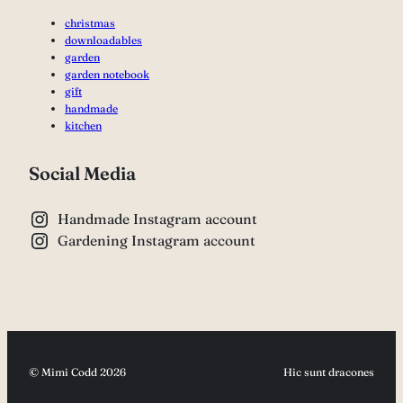
christmas
downloadables
garden
garden notebook
gift
handmade
kitchen
Social Media
Handmade Instagram account
Gardening Instagram account
© Mimi Codd 2026
Hic sunt dracones