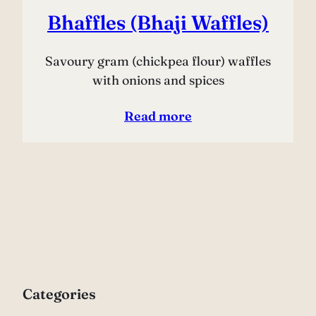
Bhaffles (Bhaji Waffles)
Savoury gram (chickpea flour) waffles
with onions and spices
Read more
Categories