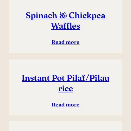
Spinach & Chickpea
Waffles
Read more
Instant Pot Pilaf/Pilau
rice
Read more