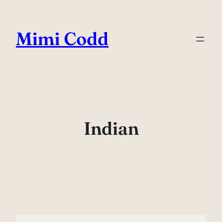
Skip
to
Mimi Codd
content
Indian