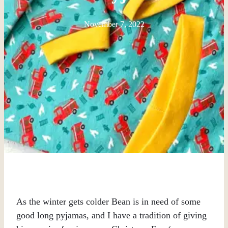
November 7, 2022
As the winter gets colder Bean is in need of some
good long pyjamas, and I have a tradition of giving