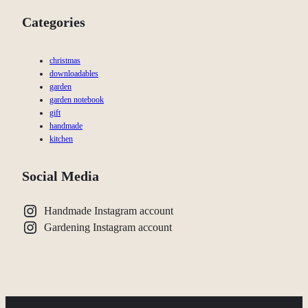
Categories
christmas
downloadables
garden
garden notebook
gift
handmade
kitchen
Social Media
Handmade Instagram account
Gardening Instagram account