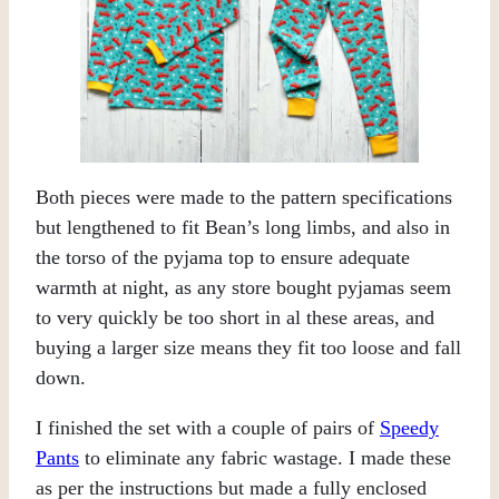
Both pieces were made to the pattern specifications
but lengthened to fit Bean’s long limbs, and also in
the torso of the pyjama top to ensure adequate
warmth at night, as any store bought pyjamas seem
to very quickly be too short in al these areas, and
buying a larger size means they fit too loose and fall
down.
I finished the set with a couple of pairs of
Speedy
Pants
to eliminate any fabric wastage. I made these
as per the instructions but made a fully enclosed