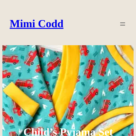
Skip
to
Mimi Codd
content
Child’s Pyjama Set