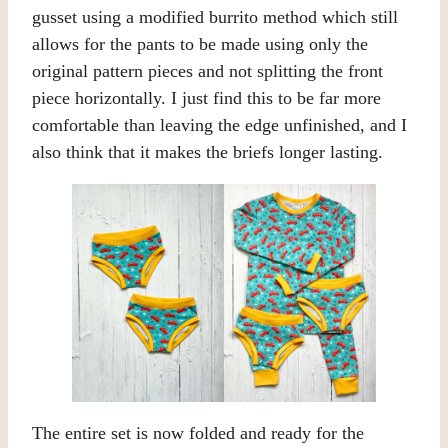
gusset using a modified burrito method which still
allows for the pants to be made using only the
original pattern pieces and not splitting the front
piece horizontally. I just find this to be far more
comfortable than leaving the edge unfinished, and I
also think that it makes the briefs longer lasting.
The entire set is now folded and ready for the