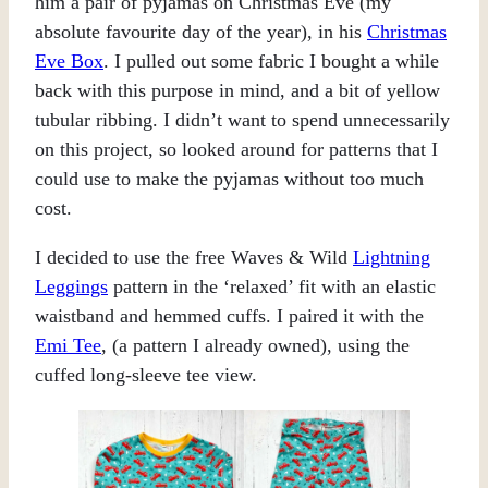
him a pair of pyjamas on Christmas Eve (my
absolute favourite day of the year), in his
Christmas
Eve Box
. I pulled out some fabric I bought a while
back with this purpose in mind, and a bit of yellow
tubular ribbing. I didn’t want to spend unnecessarily
on this project, so looked around for patterns that I
could use to make the pyjamas without too much
cost.
I decided to use the free Waves & Wild
Lightning
Leggings
pattern in the ‘relaxed’ fit with an elastic
waistband and hemmed cuffs. I paired it with the
Emi Tee
, (a pattern I already owned), using the
cuffed long-sleeve tee view.