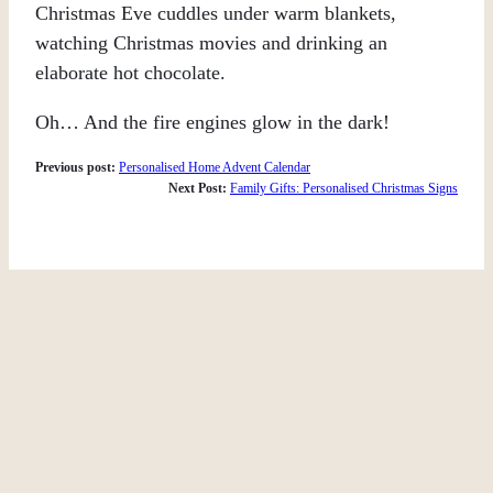
Christmas Eve cuddles under warm blankets,
watching Christmas movies and drinking an
elaborate hot chocolate.
Oh… And the fire engines glow in the dark!
Previous post:
Personalised Home Advent Calendar
Next Post:
Family Gifts: Personalised Christmas Signs