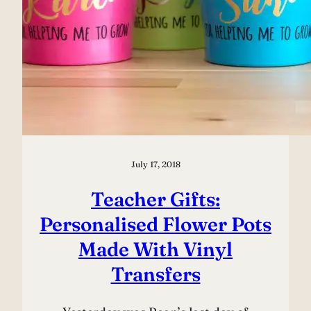
July 17, 2018
Teacher Gifts:
Personalised Flower Pots
Made With Vinyl
Transfers