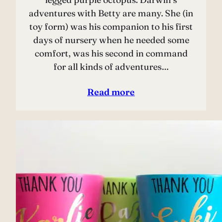
adventures with Betty are many. She (in
toy form) was his companion to his first
days of nursery when he needed some
comfort, was his second in command
for all kinds of adventures…
Read more