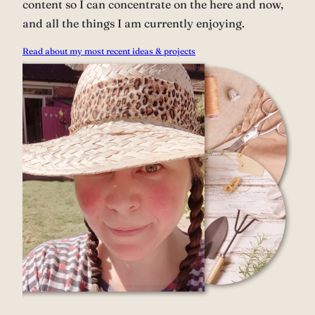
content so I can concentrate on the here and now,
and all the things I am currently enjoying.
Read about my most recent ideas & projects