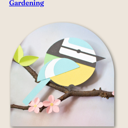
Gardening