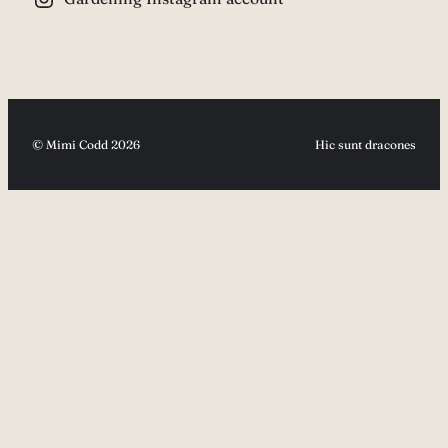
© Mimi Codd 2026
Hic sunt dracones