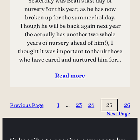
Yesterday was Bean’s last day of
nursery for this year, as he has now
broken up for the summer holiday.
Though he will be back again next year
(he actually has another two whole
years of nursery ahead of him!), I
thought it was important to thank those
who have cared and nurtured him for…
Read more
Previous Page
1
…
23
24
25
26
Next Page