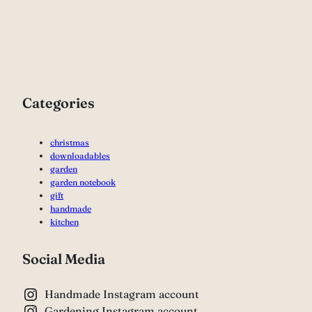
Categories
christmas
downloadables
garden
garden notebook
gift
handmade
kitchen
Social Media
Handmade Instagram account
Gardening Instagram account