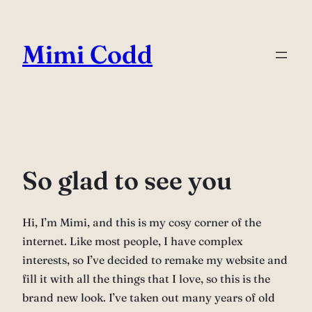
Skip
to
Mimi Codd
content
So glad to see you
Hi, I’m Mimi, and this is my cosy corner of the
internet. Like most people, I have complex
interests, so I’ve decided to remake my website and
fill it with all the things that I love, so this is the
brand new look. I’ve taken out many years of old