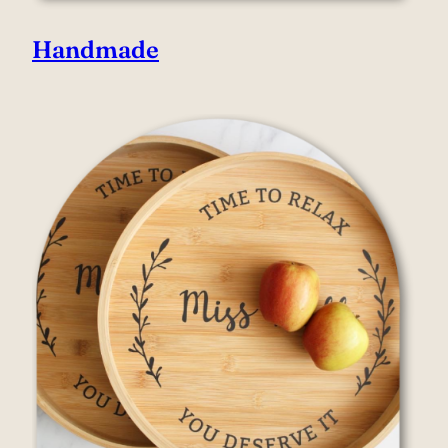
Handmade