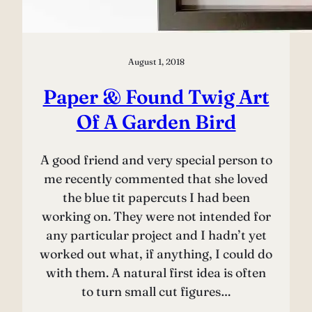
August 1, 2018
Paper & Found Twig Art
Of A Garden Bird
A good friend and very special person to
me recently commented that she loved
the blue tit papercuts I had been
working on. They were not intended for
any particular project and I hadn’t yet
worked out what, if anything, I could do
with them. A natural first idea is often
to turn small cut figures…