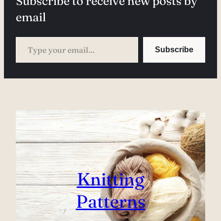
Subscribe to receive new posts by
email
Type your email…
Subscribe
Knitting
Patterns