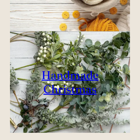
Handmade
Christmas