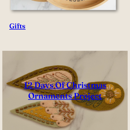
Gifts
12 Days Of Christmas
Ornaments Project