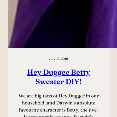
July 19, 2018
Hey Duggee Betty
Sweater DIY!
We are big fans of Hey Duggee in our
household, and Darwin’s absolute
favourite character is Betty, the five-
legged purple octopus. Darwin’s