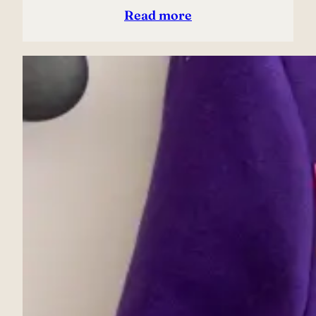
Read more