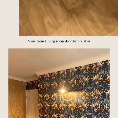
View from Living room door before/after