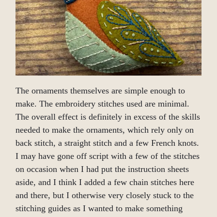
The ornaments themselves are simple enough to
make. The embroidery stitches used are minimal.
The overall effect is definitely in excess of the skills
needed to make the ornaments, which rely only on
back stitch, a straight stitch and a few French knots.
I may have gone off script with a few of the stitches
on occasion when I had put the instruction sheets
aside, and I think I added a few chain stitches here
and there, but I otherwise very closely stuck to the
stitching guides as I wanted to make something