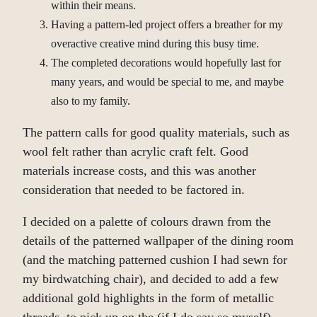
within their means.
Having a pattern-led project offers a breather for my
overactive creative mind during this busy time.
The completed decorations would hopefully last for
many years, and would be special to me, and maybe
also to my family.
The pattern calls for good quality materials, such as
wool felt rather than acrylic craft felt. Good
materials increase costs, and this was another
consideration that needed to be factored in.
I decided on a palette of colours drawn from the
details of the patterned wallpaper of the dining room
(and the matching patterned cushion I had sewn for
my birdwatching chair), and decided to add a few
additional gold highlights in the form of metallic