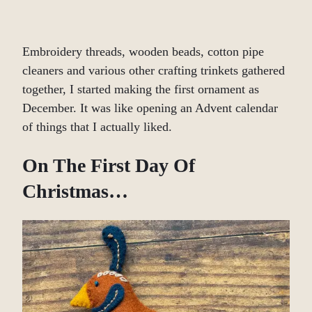
Embroidery threads, wooden beads, cotton pipe
cleaners and various other crafting trinkets gathered
together, I started making the first ornament as
December. It was like opening an Advent calendar
of things that I actually liked.
On The First Day Of
Christmas…