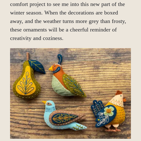
comfort project to see me into this new part of the
winter season. When the decorations are boxed
away, and the weather turns more grey than frosty,
these ornaments will be a cheerful reminder of
creativity and coziness.