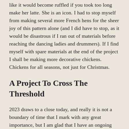
like it would become ruffled if you took too long
make her latte. She is an icon. I had to stop myself
from making several more French hens for the sheer
joy of this pattern alone (and I did have to stop, as it
would be disastrous if I ran out of materials before
reaching the dancing ladies and drummers). If I find
myself with spare materials at the end of the project
I shall be making more decorative chickens.
Chickens for all seasons, not just for Christmas.
A Project To Cross The
Threshold
2023 draws to a close today, and really it is not a
boundary of time that I mark with any great
importance, but I am glad that I have an ongoing