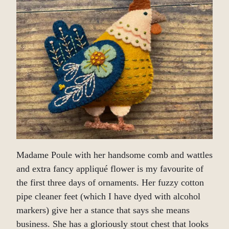
Madame Poule with her handsome comb and wattles
and extra fancy appliqué flower is my favourite of
the first three days of ornaments. Her fuzzy cotton
pipe cleaner feet (which I have dyed with alcohol
markers) give her a stance that says she means
business. She has a gloriously stout chest that looks