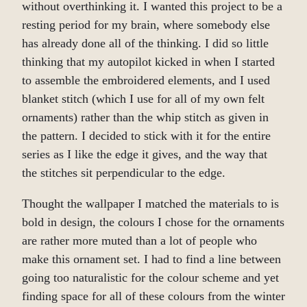
without overthinking it. I wanted this project to be a
resting period for my brain, where somebody else
has already done all of the thinking. I did so little
thinking that my autopilot kicked in when I started
to assemble the embroidered elements, and I used
blanket stitch (which I use for all of my own felt
ornaments) rather than the whip stitch as given in
the pattern. I decided to stick with it for the entire
series as I like the edge it gives, and the way that
the stitches sit perpendicular to the edge.
Thought the wallpaper I matched the materials to is
bold in design, the colours I chose for the ornaments
are rather more muted than a lot of people who
make this ornament set. I had to find a line between
going too naturalistic for the colour scheme and yet
finding space for all of these colours from the winter