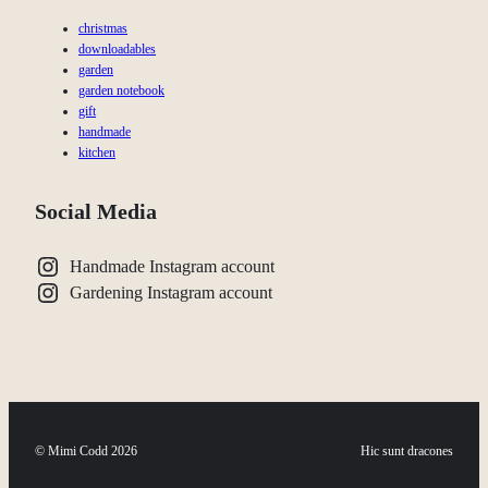
christmas
downloadables
garden
garden notebook
gift
handmade
kitchen
Social Media
Handmade Instagram account
Gardening Instagram account
© Mimi Codd 2026
Hic sunt dracones