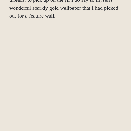
threads, to pick up on the (if I do say so myself)
wonderful sparkly gold wallpaper that I had picked
out for a feature wall.