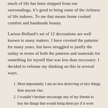
much of life has been stripped from our
surroundings, it’s good to bring some of the richness
of life indoors. To me that means home cooked
comfort and handmade beauty.
Larissa Holland’s set of 12 decorations are well
known to many makers. I have coveted the patterns
for many years, but have struggled to justify the
outlay in terms of both the patterns and materials for
something for myself that was less than
necessary
. I
decided to reframe my thinking on this in several
ways.
Most importantly, I am no less deserving of nice things
than anyone else.
I wouldn’t hesitate encourage any of my friends to
buy the things that would bring them joy if it were