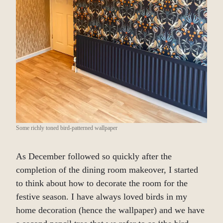
Some richly toned bird-patterned wallpaper
As December followed so quickly after the
completion of the dining room makeover, I started
to think about how to decorate the room for the
festive season. I have always loved birds in my
home decoration (hence the wallpaper) and we have