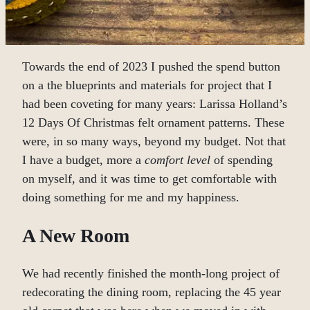
Towards the end of 2023 I pushed the spend button
on a the blueprints and materials for project that I
had been coveting for many years: Larissa Holland’s
12 Days Of Christmas felt ornament patterns. These
were, in so many ways, beyond my budget. Not that
I have a budget, more a
comfort level
of spending
on myself, and it was time to get comfortable with
doing something for me and my happiness.
A New Room
We had recently finished the month-long project of
redecorating the dining room, replacing the 45 year