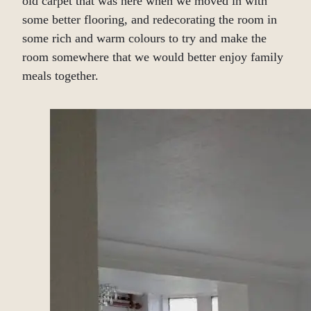
old carpet that was here when we moved in with
some better flooring, and redecorating the room in
some rich and warm colours to try and make the
room somewhere that we would better enjoy family
meals together.