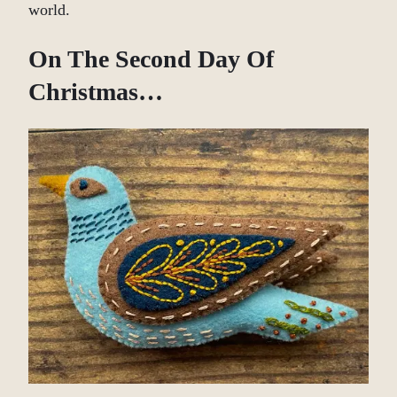
world.
On The Second Day Of
Christmas…