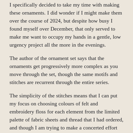
I specifically decided to take my time with making
these ornaments. I did wonder if I might make them
over the course of 2024, but despite how busy I
found myself over December, that only served to
make me want to occupy my hands in a gentle, low
urgency project all the more in the evenings.
The author of the ornament set says that the
ornaments get progressively more complex as you
move through the set, though the same motifs and
stitches are recurrent through the entire series.
The simplicity of the stitches means that I can put
my focus on choosing colours of felt and
embroidery floss for each element from the limited
palette of fabric sheets and thread that I had ordered,
and though I am trying to make a concerted effort