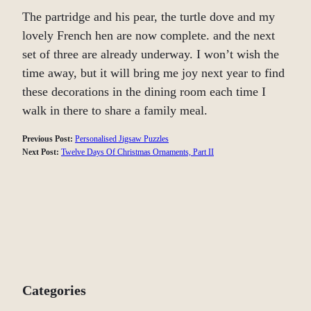
The partridge and his pear, the turtle dove and my
lovely French hen are now complete. and the next
set of three are already underway. I won’t wish the
time away, but it will bring me joy next year to find
these decorations in the dining room each time I
walk in there to share a family meal.
Previous Post:
Personalised Jigsaw Puzzles
Next Post:
Twelve Days Of Christmas Ornaments, Part II
Categories