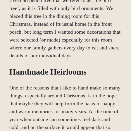
a second pencil tree that we refer to as ‘the bird
tree’, as it is filled with only bird ornaments. We
placed this tree in the dining room for this
Christmas, instead of its usual home in the front
porch, but long term I wanted some decorations that
were selected (or made) especially for this room
where our family gathers every day to eat and share
details of our individual days.
Handmade Heirlooms
One of the reasons that I like to hand make so many
things, especially around Christmas, is in the hope
that maybe they will help form the basis of happy
and warm memories for many years. At the time of
year when outside can sometimes feel dark and
cold, and on the surface it would appear that so