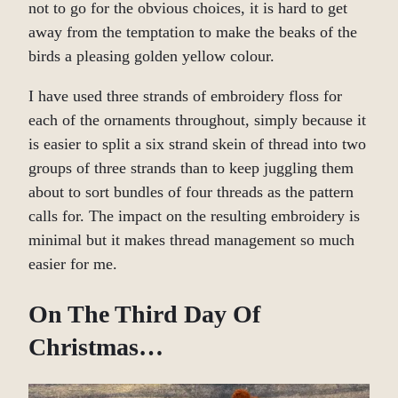
not to go for the obvious choices, it is hard to get
away from the temptation to make the beaks of the
birds a pleasing golden yellow colour.
I have used three strands of embroidery floss for
each of the ornaments throughout, simply because it
is easier to split a six strand skein of thread into two
groups of three strands than to keep juggling them
about to sort bundles of four threads as the pattern
calls for. The impact on the resulting embroidery is
minimal but it makes thread management so much
easier for me.
On The Third Day Of
Christmas…